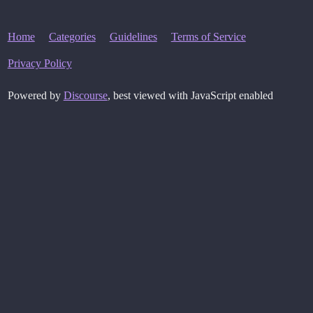
Home
Categories
Guidelines
Terms of Service
Privacy Policy
Powered by
Discourse
, best viewed with JavaScript enabled