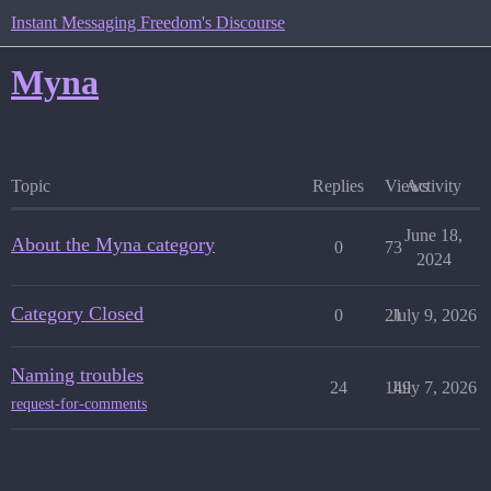
Instant Messaging Freedom's Discourse
Myna
Topic
Replies
Views
Activity
June 18,
About the Myna category
0
73
2024
Category Closed
0
21
July 9, 2026
Naming troubles
24
149
July 7, 2026
request-for-comments